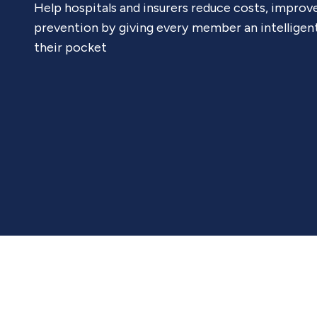
Help hospitals and insurers reduce costs, improv
prevention by giving every member an intelligen
their pocket