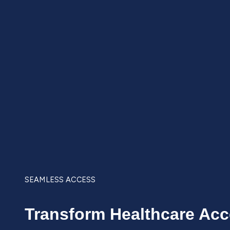
SEAMLESS ACCESS
Transform Healthcare Ac