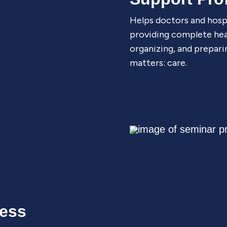
Helps doctors and hosp
providing complete heal
organizing, and prepari
matters: care.
cess