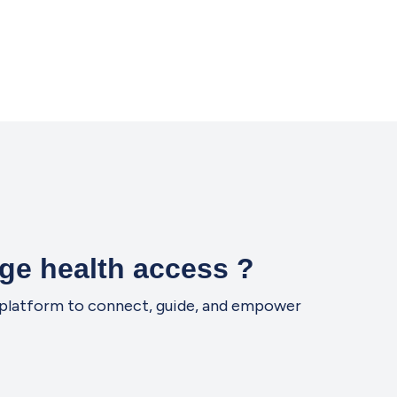
ge health access ?
ne platform to connect, guide, and empower