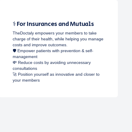
⚕️ For Insurances and Mutuals
TheDoctaly empowers your members to take
charge of their health, while helping you manage
costs and improve outcomes.
🛡️ Empower patients with prevention & self-
management
💸 Reduce costs by avoiding unnecessary
consultations
🚀 Position yourself as innovative and closer to
your members