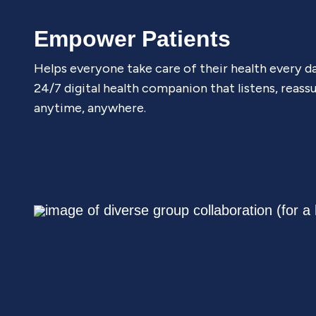
Empower Patients
Helps everyone take care of their health every d
24/7 digital health companion that listens, reass
anytime, anywhere.