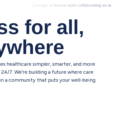
s for all,
nywhere
es healthcare simpler, smarter, and more
24/7. We’re building a future where care
Join a community that puts your well-being