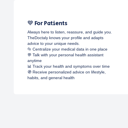
💙 For Patients
Always here to listen, reassure, and guide you.
TheDoctaly knows your profile and adapts
advice to your unique needs.
📂 Centralize your medical data in one place
💬 Talk with your personal health assistant
anytime
📊 Track your health and symptoms over time
🧭 Receive personalized advice on lifestyle,
habits, and general health