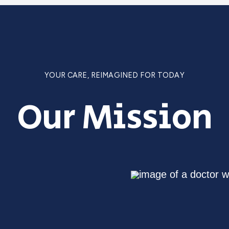
YOUR CARE, REIMAGINED FOR TODAY
Our Mission