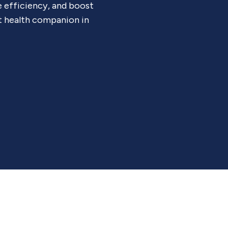
e efficiency, and boost
t health companion in