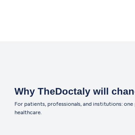
Why TheDoctaly will chan
For patients, professionals, and institutions: o
healthcare.