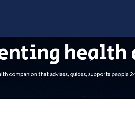
enting health 
ealth companion that advises, guides, supports people 24