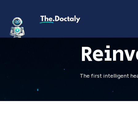
Reinv
The first intelligent h