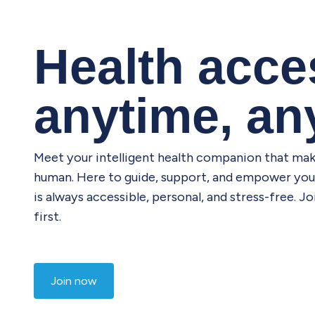
Health acces
anytime, a
Meet your intelligent health companion that mak
human. Here to guide, support, and empower you 
is always accessible, personal, and stress-free. 
first.
Join now