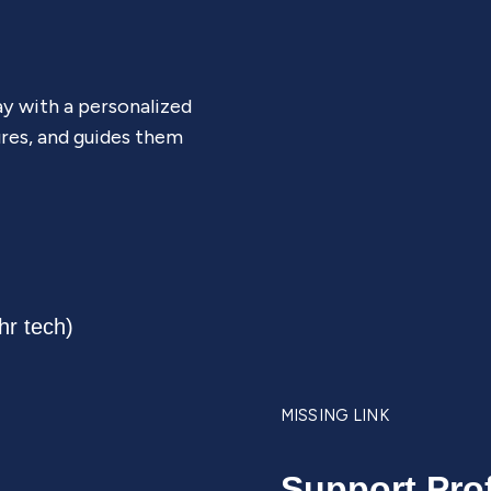
ay with a personalized
ures, and guides them
MISSING LINK
Support Pro