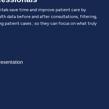
itals save time and improve patient care by
th data before and after consultations, filtering,
ng patient cases ; so they can focus on what truly