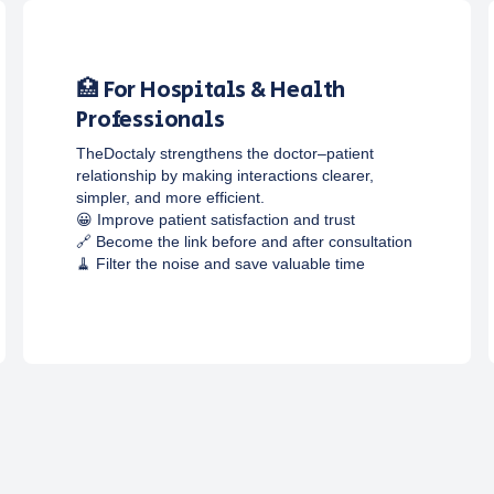
🏥 For Hospitals & Health
Professionals
TheDoctaly strengthens the doctor–patient
relationship by making interactions clearer,
simpler, and more efficient.
😀 Improve patient satisfaction and trust
🔗 Become the link before and after consultation
🧹 Filter the noise and save valuable time