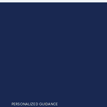
PERSONALIZED GUIDANCE