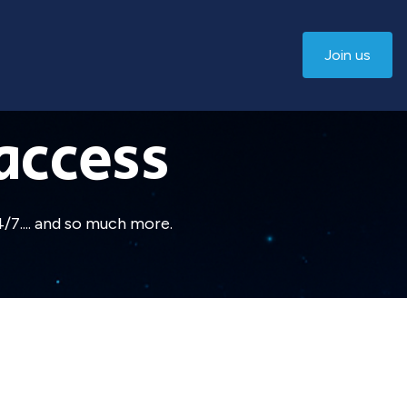
Join us
access
/7.... and so much more.